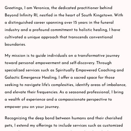
Greetings, I am Veronica, the dedicated practitioner behind
Beyond Infinity RI, nestled in the heart of South Kingstown. With
a distinguished career spanning over 15 years in the funeral
industry and a profound commitment to holistic healing, I have
cultivated a unique approach that transcends conventional
boundaries.
My mission is to guide individuals on a transformative journey
toward personal empowerment and self-discovery. Through
specialized services such as Spiritually Empowered Coaching and
Galactic Emergence Healing, I offer a sacred space for those
seeking to navigate life's complexities, identify areas of imbalance,
and elevate their frequencies. As a seasoned professional, I bring
a wealth of experience and a compassionate perspective to
empower you on your journey.
Recognizing the deep bond between humans and their cherished
pets, I extend my offerings to include services such as customized