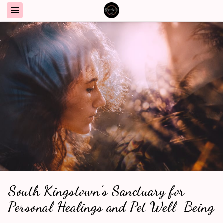
South Kingstown's Sanctuary for
Personal Healings and Pet Well-Being